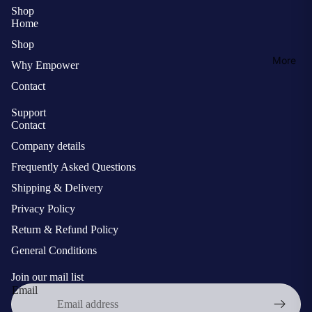
Shop
Home
Shop
More
Why Empower
Contact
Support
Contact
Company details
Frequently Asked Questions
Shipping & Delivery
Privacy Policy
Return & Refund Policy
General Conditions
Join our mail list
Email
Privacy policy