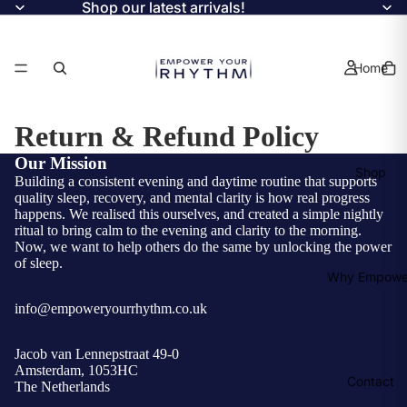
Shop our latest arrivals!
Home
Return & Refund Policy
Our Mission
Shop
Building a consistent evening and daytime routine that supports
quality sleep, recovery, and mental clarity is how real progress
happens. We realised this ourselves, and created a simple nightly
ritual to bring calm to the evening and clarity to the morning.
Now, we want to help others do the same by unlocking the power
of sleep.
Why Empowe
info@empoweryourrhythm.co.uk
Jacob van Lennepstraat 49-0
Amsterdam, 1053HC
Contact
The Netherlands